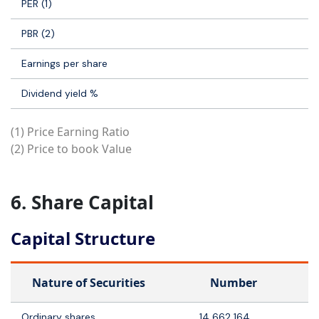
PER (1)
PBR (2)
Earnings per share
Dividend yield %
(1) Price Earning Ratio
(2) Price to book Value
6. Share Capital
Capital Structure
Nature of Securities
Number
Ordinary shares
14 662 164