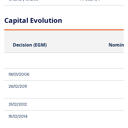
Capital Evolution
Decision (EGM)
Nominal
19/01/2006
26/12/2011
31/12/2012
18/12/2014