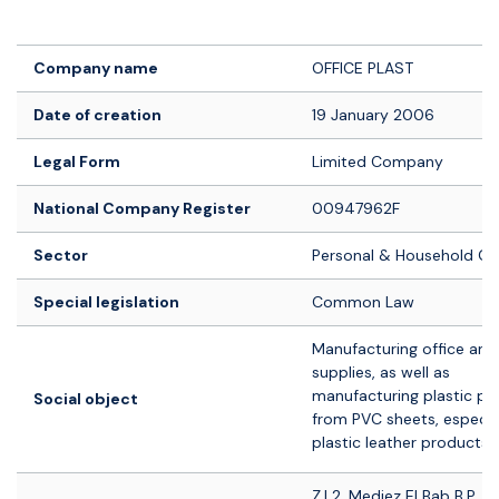
Logo société
Company name
OFFICE PLAST
Date of creation
19 January 2006
Legal Form
Limited Company
National Company Register
00947962F
Sector
Personal & Household G
Special legislation
Common Law
Manufacturing office and
supplies, as well as
manufacturing plastic pr
Social object
from PVC sheets, especia
plastic leather products.
Z.I 2, Medjez El Bab B.P. 1