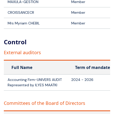
MAXULA-GESTION
Member
CROISSANCECR
Member
Mrs Myriam CHEBIL
Member
Control
External auditors
Full Name
Term of mandate
Accounting Firm-UNIVERS AUDIT
2024 - 2026
Represented by ILYES MAATKI
Committees of the Board of Directors