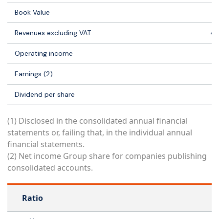
Book Value
21
Revenues excluding VAT
41
Operating income
2 
Earnings (2)
-1
Dividend per share
(1) Disclosed in the consolidated annual financial
statements or, failing that, in the individual annual
financial statements.
(2) Net income Group share for companies publishing
consolidated accounts.
Ratio