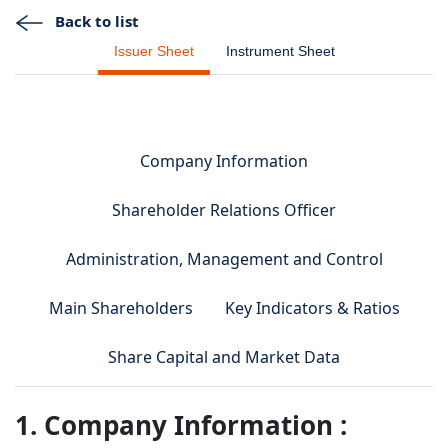
Back to list
Issuer Sheet
Instrument Sheet
Company Information
Shareholder Relations Officer
Administration, Management and Control
Main Shareholders
Key Indicators & Ratios
Share Capital and Market Data
1. Company Information :