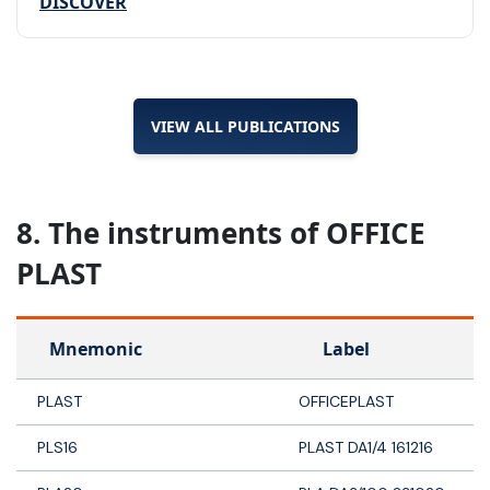
DISCOVER
VIEW ALL PUBLICATIONS
8. The instruments of OFFICE
PLAST
Mnemonic
Label
PLAST
OFFICEPLAST
PLS16
PLAST DA1/4 161216