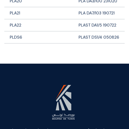
PLA20
PLA DA3/100 231020
PLA21
PLA DA7/103 190721
PLA22
PLAST DA1/5 190722
PLDS6
PLAST DS1/4 050826