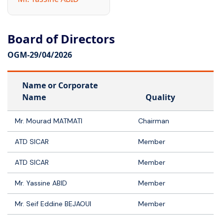
Board of Directors
OGM-
29/04/2026
Name or Corporate
Name
Quality
Mr. Mourad MATMATI
Chairman
ATD SICAR
Member
ATD SICAR
Member
Mr. Yassine ABID
Member
Mr. Seif Eddine BEJAOUI
Member