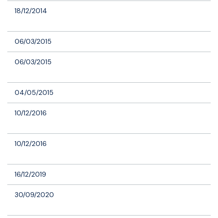
18/12/2014
06/03/2015
06/03/2015
04/05/2015
10/12/2016
10/12/2016
16/12/2019
30/09/2020