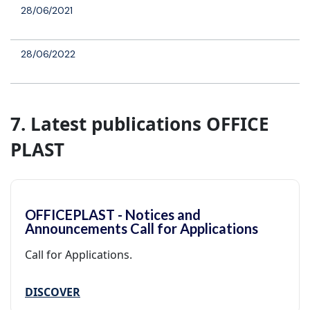
28/06/2021
28/06/2022
7. Latest publications OFFICE
PLAST
OFFICEPLAST - Notices and
Announcements Call for Applications
Call for Applications.
DISCOVER