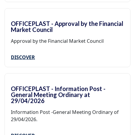
OFFICEPLAST - Approval by the Financial
Market Council
Approval by the Financial Market Council
DISCOVER
OFFICEPLAST - Information Post -
General Meeting Ordinary at
29/04/2026
Information Post -General Meeting Ordinary of
29/04/2026.