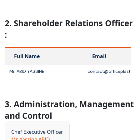
2. Shareholder Relations Officer
:
Full Name
Email
Mr. ABID YASSINE
contact@officeplast.co
3. Administration, Management
and Control
Chef Executive Officer
Mr. Yassine ABID