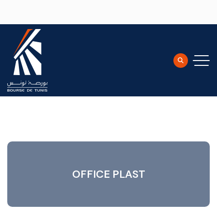
Skip to main content
OFFICE PLAST