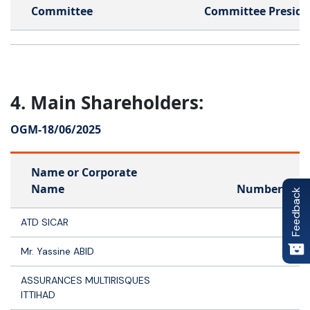
Committee
Committee Preside
4. Main Shareholders:
OGM-
18/06/2025
Name or Corporate
Name
Number of s
Feedback
ATD SICAR
4 
Mr. Yassine ABID
3
ASSURANCES MULTIRISQUES
ITTIHAD