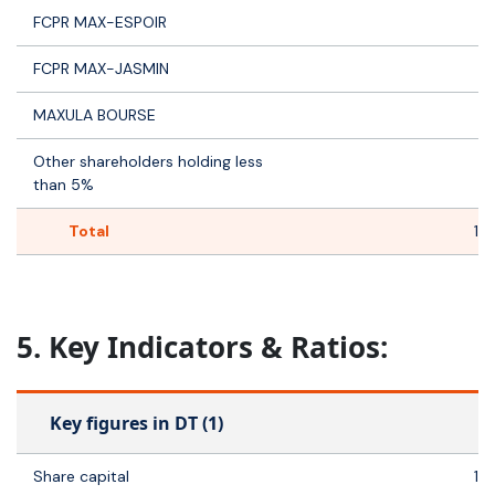
FCPR MAX-ESPOIR
FCPR MAX-JASMIN
1
MAXULA BOURSE
Other shareholders holding less
3
than 5%
Total
14
5. Key Indicators & Ratios:
Key figures in DT (1)
Share capital
14