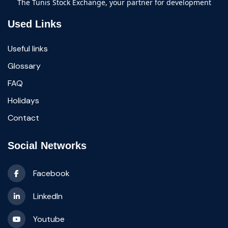
The Tunis Stock Exchange, your partner for development
Used Links
Useful links
Glossary
FAQ
Holidays
Contact
Social Networks
Facebook
LinkedIn
Youtube