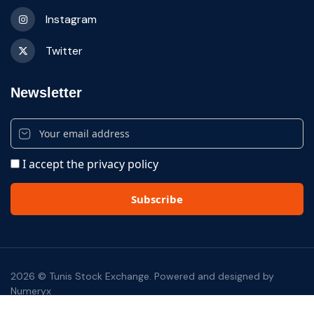
Instagram
Twitter
Newsletter
I accept the privacy policy
2026 © Tunis Stock Exchange. Powered and designed by
Numeryx