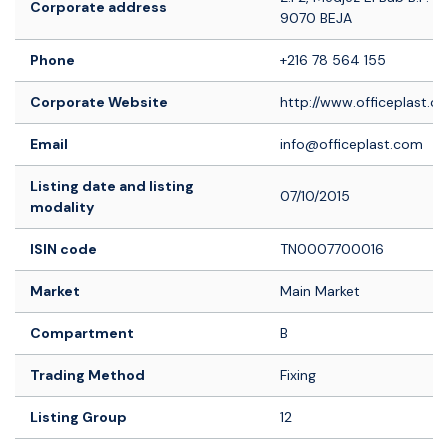
Corporate address
9070 BEJA
Phone
+216 78 564 155
Corporate Website
http://www.officeplast.c
Email
info@officeplast.com
Listing date and listing
07/10/2015
modality
ISIN code
TN0007700016
Market
Main Market
Compartment
B
Trading Method
Fixing
Listing Group
12