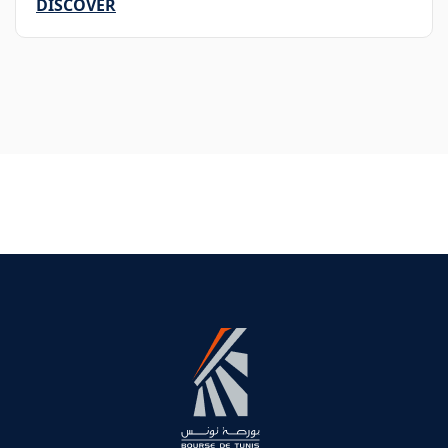
DISCOVER