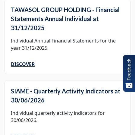
TAWASOL GROUP HOLDING - Financial
Statements Annual Individual at
31/12/2025
Individual Annual Financial Statements for the
year 31/12/2025.
Feedback
DISCOVER
SIAME - Quarterly Activity Indicators at
30/06/2026
Individual quarterly activity indicators for
30/06/2026.