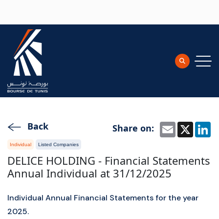
Skip to main content
Back
Share on:
Email
X
L
Individual
Listed Companies
DELICE HOLDING - Financial Statements
Annual Individual at 31/12/2025
Individual Annual Financial Statements for the year
2025.