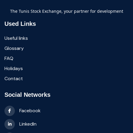
The Tunis Stock Exchange, your partner for development
Used Links
Useful links
Glossary
FAQ
Holidays
Contact
Social Networks
Facebook
LinkedIn