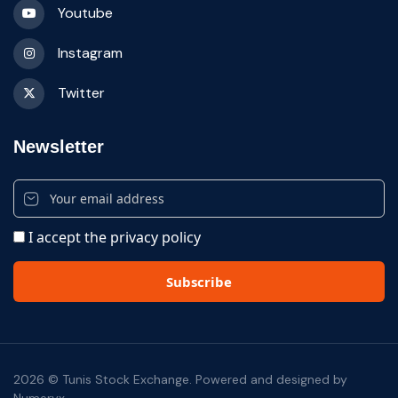
Youtube
Instagram
Twitter
Newsletter
I accept the privacy policy
2026 © Tunis Stock Exchange. Powered and designed by
Numeryx