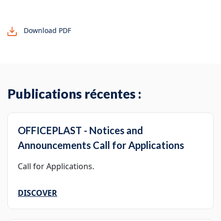
Download PDF
Publications récentes :
OFFICEPLAST - Notices and
Announcements Call for Applications
Call for Applications.
DISCOVER