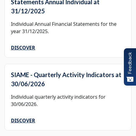
Statements Annual Individual at
31/12/2025
Individual Annual Financial Statements for the
year 31/12/2025.
DISCOVER
Feedback
SIAME - Quarterly Activity Indicators at
30/06/2026
Individual quarterly activity indicators for
30/06/2026.
DISCOVER