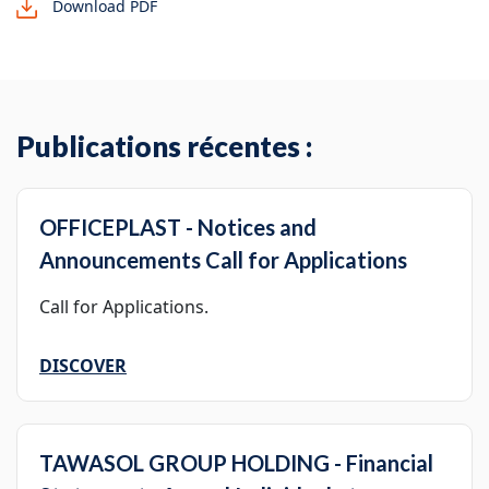
Download PDF
Publications récentes :
OFFICEPLAST - Notices and
Announcements Call for Applications
Call for Applications.
DISCOVER
TAWASOL GROUP HOLDING - Financial