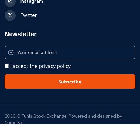
Instagram
Twitter
Newsletter
I accept the privacy policy
2026 © Tunis Stock Exchange. Powered and designed by
Numeryx
footer bottom
Disclaimer
Privacy Notices