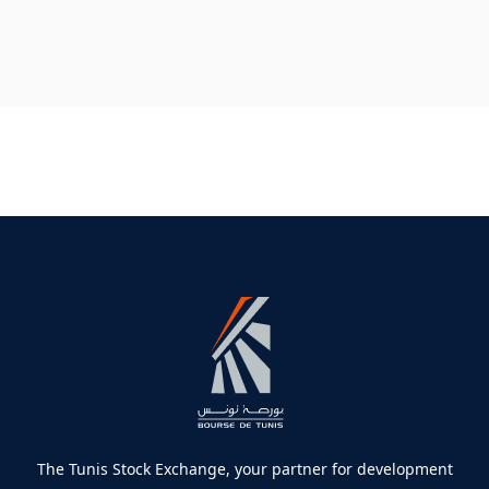
The Tunis Stock Exchange, your partner for development