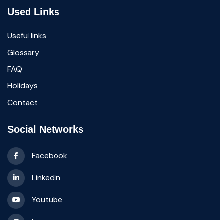
Used Links
Useful links
Glossary
FAQ
Holidays
Contact
Social Networks
Facebook
LinkedIn
Youtube