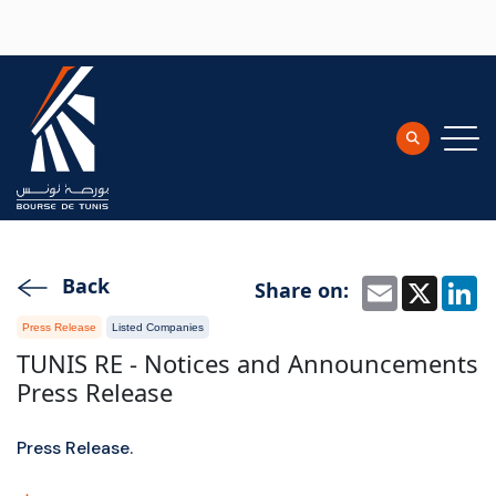
Skip to main content
Back
Share on:
Email
X
L
Press Release
Listed Companies
TUNIS RE - Notices and Announcements
Press Release
Press Release.