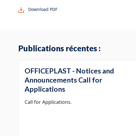
Download PDF
Publications récentes :
OFFICEPLAST - Notices and
Announcements Call for
Applications
Call for Applications.