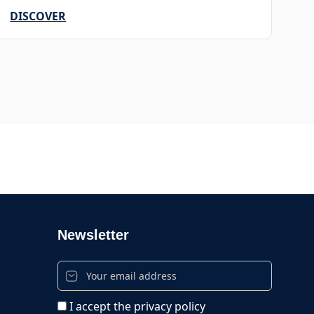
DISCOVER
Newsletter
I accept the privacy policy