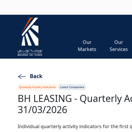
Skip to main content
Our
Our
Markets
Services
Back
Quarterly Activity Indicators
Listed Companies
BH LEASING - Quarterly Act
31/03/2026
Individual quarterly activity indicators for the first