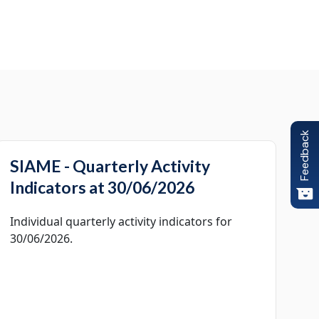
Feedback
SIAME - Quarterly Activity
Indicators at 30/06/2026
Individual quarterly activity indicators for
30/06/2026.