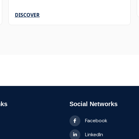
DISCOVER
nks
Social Networks
Facebook
LinkedIn