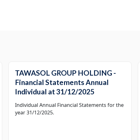
TAWASOL GROUP HOLDING -
Financial Statements Annual
Individual at 31/12/2025
Individual Annual Financial Statements for the
year 31/12/2025.