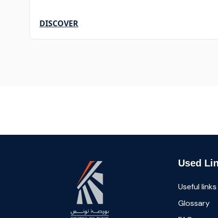
DISCOVER
Used Li
Useful links
Glossary