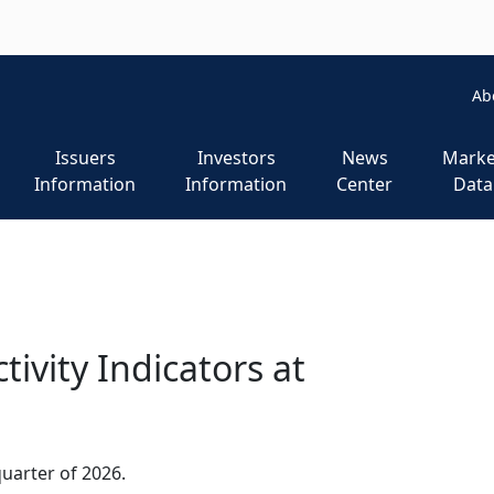
m
Ab
Issuers
Investors
News
Marke
Information
Information
Center
Data
ivity Indicators at
 quarter of 2026.