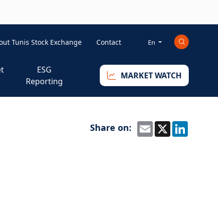
ini-right-eng
out Tunis Stock Exchange
Contact
En
t
ESG
MARKET WATCH
Reporting
Share on:
Email
X
Linked