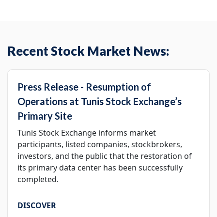
Recent Stock Market News:
Press Release - Resumption of
Operations at Tunis Stock Exchange’s
Primary Site
Tunis Stock Exchange informs market
participants, listed companies, stockbrokers,
investors, and the public that the restoration of
its primary data center has been successfully
completed.
DISCOVER