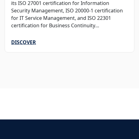
its ISO 27001 certification for Information
Security Management, ISO 20000-1 certification
for IT Service Management, and ISO 22301
certification for Business Continuity
Management for the period 2026–2029.
DISCOVER