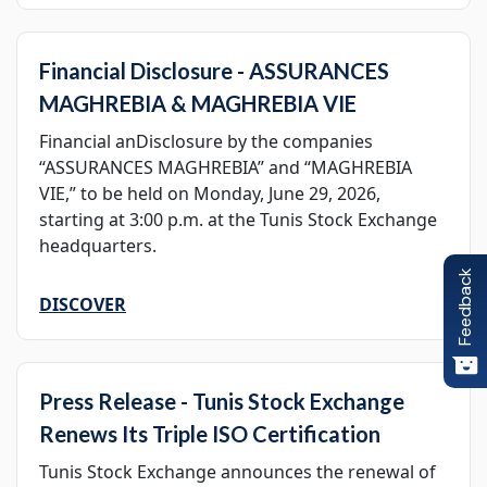
Financial Disclosure - ASSURANCES
MAGHREBIA & MAGHREBIA VIE
Financial anDisclosure by the companies
“ASSURANCES MAGHREBIA” and “MAGHREBIA
VIE,” to be held on Monday, June 29, 2026,
starting at 3:00 p.m. at the Tunis Stock Exchange
headquarters.
Feedback
DISCOVER
Press Release - Tunis Stock Exchange
Renews Its Triple ISO Certification
Tunis Stock Exchange announces the renewal of