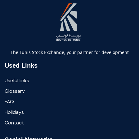
The Tunis Stock Exchange, your partner for development
Used Links
Useful links
Glossary
FAQ
Holidays
Contact