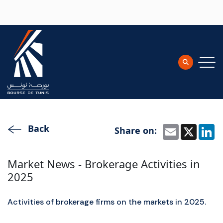
Skip to main content
Back
Share on:
Email
X
L
Market News - Brokerage Activities in
2025
Activities of brokerage firms on the markets in 2025.