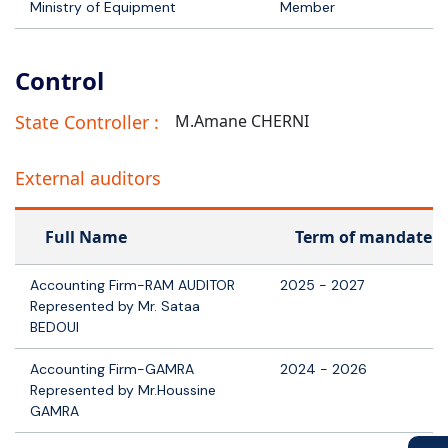
Ministry of Equipment
Member
Control
State Controller :
M.Amane CHERNI
External auditors
Full Name
Term of mandate
Accounting Firm-RAM AUDITOR
2025 - 2027
Represented by Mr. Sataa
BEDOUI
Accounting Firm-GAMRA
2024 - 2026
Represented by Mr.Houssine
GAMRA