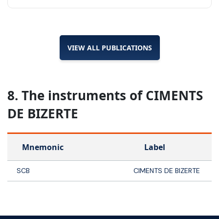
VIEW ALL PUBLICATIONS
8. The instruments of CIMENTS
DE BIZERTE
Mnemonic
Label
SCB
CIMENTS DE BIZERTE