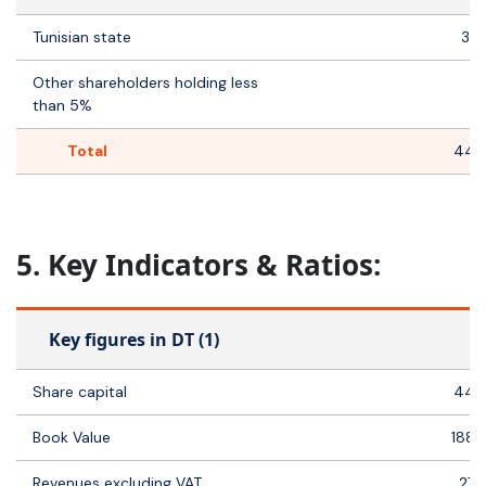
Tunisian state
35 
Other shareholders holding less
8
than 5%
Total
44 
5. Key Indicators & Ratios:
Key figures in DT (1)
Share capital
44 
Book Value
188 
Revenues excluding VAT
27 