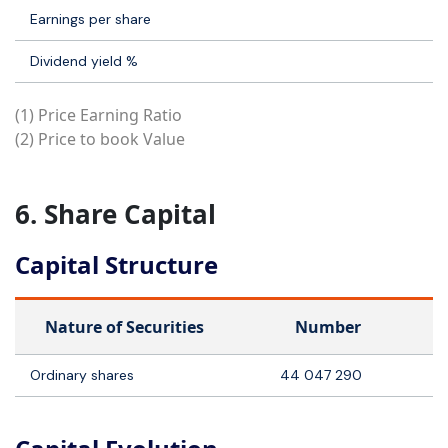
Earnings per share
Dividend yield %
(1) Price Earning Ratio
(2) Price to book Value
6. Share Capital
Capital Structure
Nature of Securities
Number
Ordinary shares
44 047 290