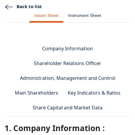
Back to list
Issuer Sheet
Instrument Sheet
Company Information
Shareholder Relations Officer
Administration, Management and Control
Main Shareholders
Key Indicators & Ratios
Share Capital and Market Data
1. Company Information :