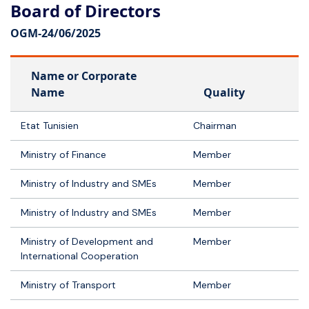
Board of Directors
OGM-
24/06/2025
Name or Corporate
Name
Quality
Etat Tunisien
Chairman
Ministry of Finance
Member
Ministry of Industry and SMEs
Member
Ministry of Industry and SMEs
Member
Ministry of Development and
Member
International Cooperation
Ministry of Transport
Member