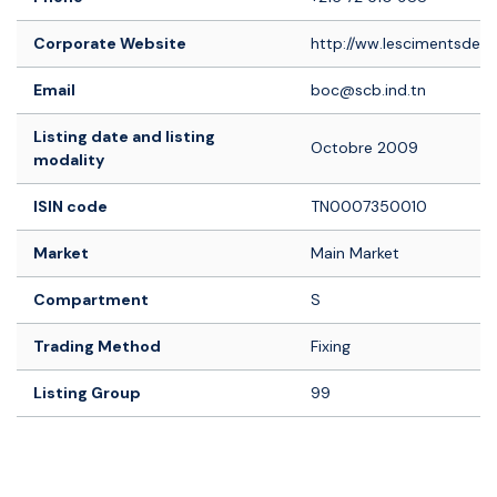
Corporate Website
http://ww.lescimentsdebiz
Email
boc@scb.ind.tn
Listing date and listing
Octobre 2009
modality
ISIN code
TN0007350010
Market
Main Market
Compartment
S
Trading Method
Fixing
Listing Group
99