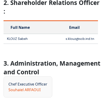
2. Shareholder Relations Officer
:
Full Name
Email
KLOUZ Sabeh
s.klouz@scb.ind.tn
3. Administration, Management
and Control
Chef Executive Officer
Souhaiel ARFAOUI