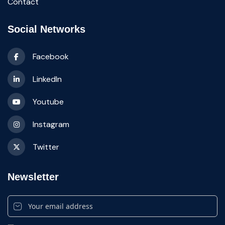
Contact
Social Networks
Facebook
LinkedIn
Youtube
Instagram
Twitter
Newsletter