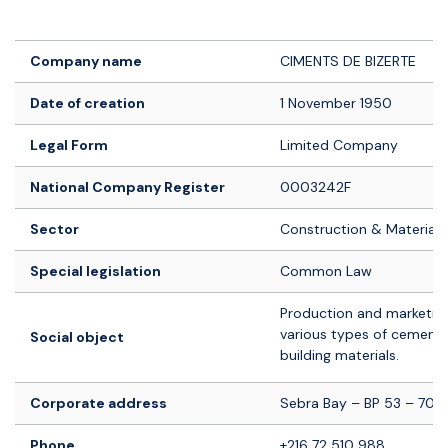
Logo société
Company name
CIMENTS DE BIZERTE
Date of creation
1 November 1950
Legal Form
Limited Company
National Company Register
0003242F
Sector
Construction & Materials
Special legislation
Common Law
Production and marketing
various types of cement
Social object
building materials.
Corporate address
Sebra Bay – BP 53 – 7018
Phone
+216 72 510 988