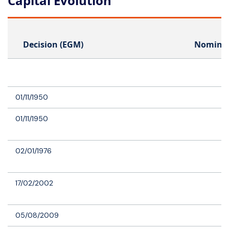
Capital Evolution
Decision (EGM)
Nominal
01/11/1950
01/11/1950
02/01/1976
17/02/2002
05/08/2009