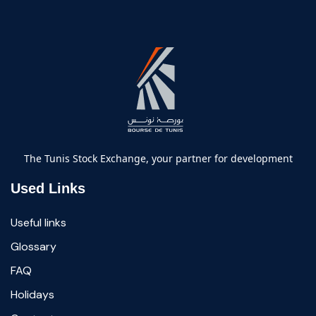
The Tunis Stock Exchange, your partner for development
Used Links
Useful links
Glossary
FAQ
Holidays