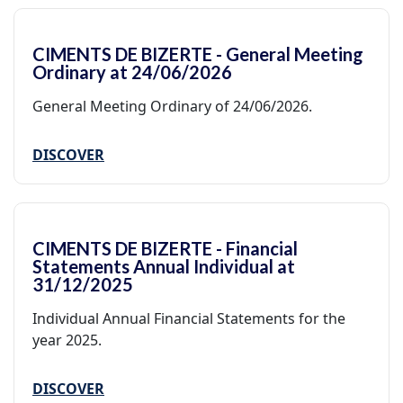
CIMENTS DE BIZERTE - General Meeting
Ordinary at 24/06/2026
General Meeting Ordinary of 24/06/2026.
DISCOVER
CIMENTS DE BIZERTE - Financial
Statements Annual Individual at
31/12/2025
Individual Annual Financial Statements for the
year 2025.
DISCOVER