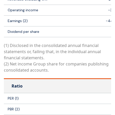
Operating income
-33
Earnings (2)
-44 
Dividend per share
(1) Disclosed in the consolidated annual financial
statements or, failing that, in the individual annual
financial statements.
(2) Net income Group share for companies publishing
consolidated accounts.
Ratio
PER (1)
PBR (2)