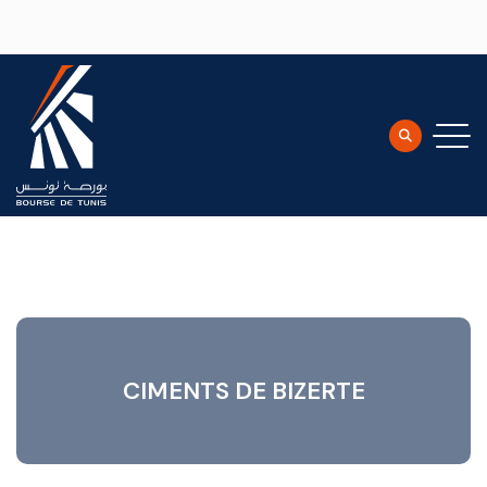
Skip to main content
CIMENTS DE BIZERTE