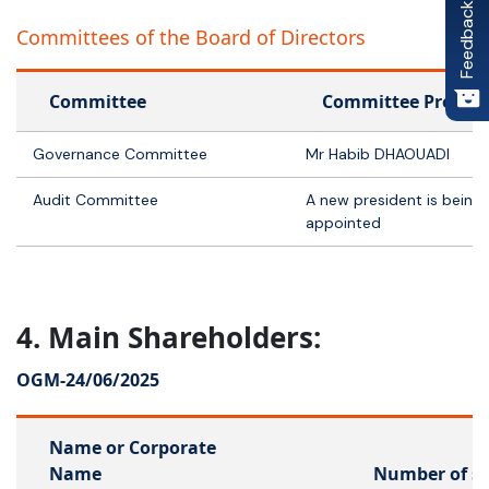
Feedback
Committees of the Board of Directors
Committee
Committee Preside
Governance Committee
Mr Habib DHAOUADI
Audit Committee
A new president is being
appointed
4. Main Shareholders:
OGM-
24/06/2025
Name or Corporate
Name
Number of s