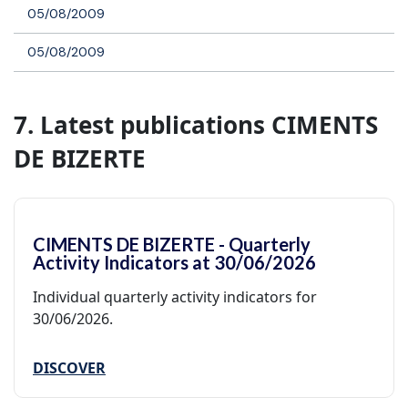
05/08/2009
05/08/2009
7. Latest publications CIMENTS
DE BIZERTE
CIMENTS DE BIZERTE - Quarterly
Activity Indicators at 30/06/2026
Individual quarterly activity indicators for
30/06/2026.
DISCOVER