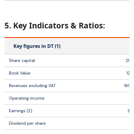
5. Key Indicators & Ratios:
Key figures in DT (1)
Share capital
21 
Book Value
121
Revenues excluding VAT
169 
Operating income
1
Earnings (2)
21
Dividend per share