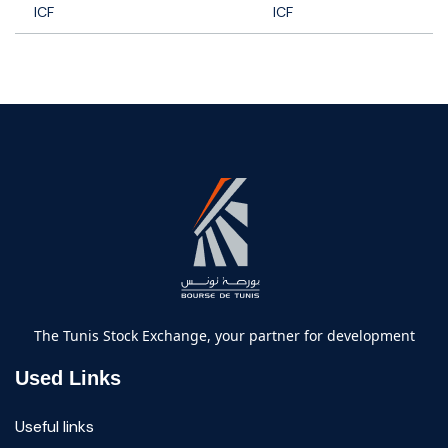
ICF
ICF
The Tunis Stock Exchange, your partner for development
Used Links
Useful links