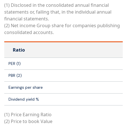
(1) Disclosed in the consolidated annual financial
statements or, failing that, in the individual annual
financial statements.
(2) Net income Group share for companies publishing
consolidated accounts.
Ratio
PER (1)
PBR (2)
Earnings per share
Dividend yield %
(1) Price Earning Ratio
(2) Price to book Value