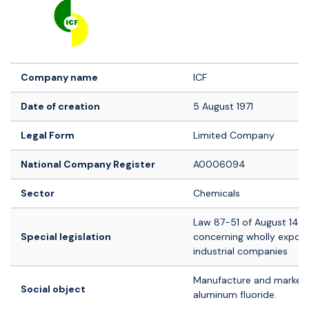
Logo société
Company name
ICF
Date of creation
5 August 1971
Legal Form
Limited Company
National Company Register
A0006094
Sector
Chemicals
Law 87-51 of August 14, 
Special legislation
concerning wholly export
industrial companies
Manufacture and marketi
Social object
aluminum fluoride.