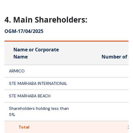
4. Main Shareholders:
OGM-
17/04/2025
Name or Corporate
Name
Number of s
ARMICO
5
STE MARHABA INTERNATIONAL
STE MARHABA BEACH
Shareholders holding less than
5%
Total
2 