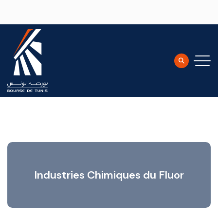
Skip to main content
Industries Chimiques du Fluor