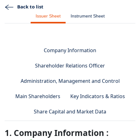
Back to list
Issuer Sheet
Instrument Sheet
Company Information
Shareholder Relations Officer
Administration, Management and Control
Main Shareholders
Key Indicators & Ratios
Share Capital and Market Data
1. Company Information :