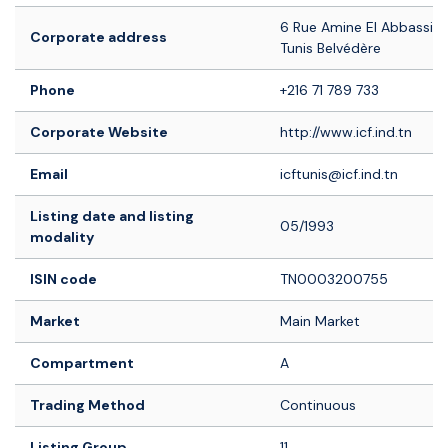
6 Rue Amine El Abbassi -
Corporate address
Tunis Belvédère
Phone
+216 71 789 733
Corporate Website
http://www.icf.ind.tn
Email
icftunis@icf.ind.tn
Listing date and listing
05/1993
modality
ISIN code
TN0003200755
Market
Main Market
Compartment
A
Trading Method
Continuous
Listing Group
11