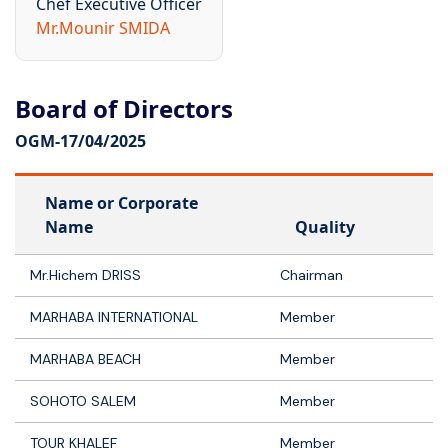
Chef Executive Officer
Mr.Mounir SMIDA
Board of Directors
OGM-
17/04/2025
Name or Corporate
Name
Quality
Mr.Hichem DRISS
Chairman
MARHABA INTERNATIONAL
Member
MARHABA BEACH
Member
SOHOTO SALEM
Member
TOUR KHALEF
Member