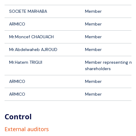
SOCIETE MARHABA
Member
ARMICO
Member
Mr.Moncef CHAOUACH
Member
Mr.Abdelwaheb AJROUD
Member
Mr.Hatem TRIGUI
Member representing min
shareholders
ARMICO
Member
ARMICO
Member
Control
External auditors