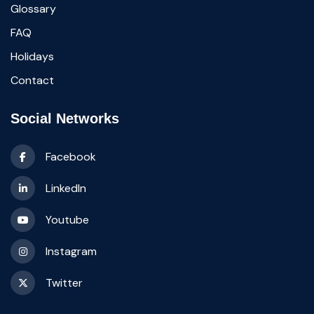
Glossary
FAQ
Holidays
Contact
Social Networks
Facebook
LinkedIn
Youtube
Instagram
Twitter