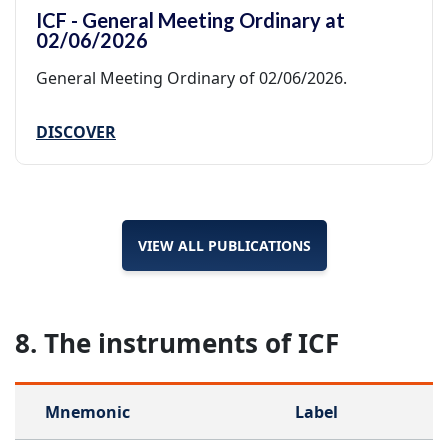
ICF - General Meeting Ordinary at
02/06/2026
General Meeting Ordinary of 02/06/2026.
DISCOVER
VIEW ALL PUBLICATIONS
8. The instruments of ICF
Mnemonic
Label