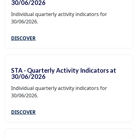
30/06/2026
Individual quarterly activity indicators for
30/06/2026.
DISCOVER
STA - Quarterly Activity Indicators at
30/06/2026
Individual quarterly activity indicators for
30/06/2026.
DISCOVER