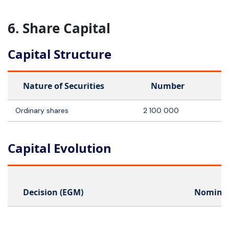
6. Share Capital
Capital Structure
Nature of Securities
Number
Ordinary shares
2 100 000
Capital Evolution
Decision (EGM)
Nominal