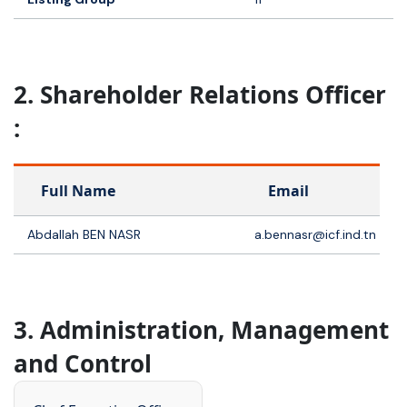
2. Shareholder Relations Officer
:
Full Name
Email
Abdallah BEN NASR
a.bennasr@icf.ind.tn
3. Administration, Management
and Control