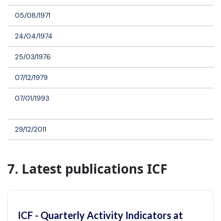
05/08/1971
24/04/1974
25/03/1976
07/12/1979
07/01/1993
29/12/2011
7. Latest publications ICF
ICF - Quarterly Activity Indicators at