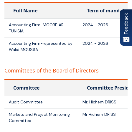
Full Name
Term of mandate
Feedback
Accounting Firm-MOORE AR
2024 - 2026
TUNISIA
Accounting Firm-represented by
2024 - 2026
Walid MOUSSA
Committees of the Board of Directors
Committee
Committee Preside
Audit Committee
Mr. Hichem DRISS
Markets and Project Monitoring
Mr Hichem DRISS
Committee