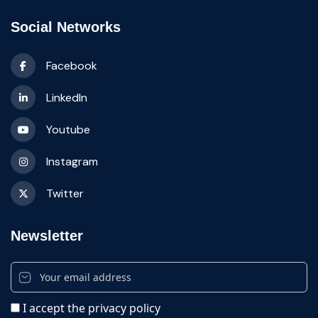
Social Networks
Facebook
LinkedIn
Youtube
Instagram
Twitter
Newsletter
I accept the privacy policy