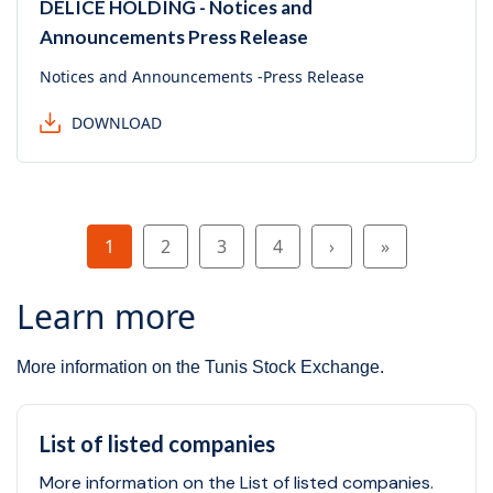
DELICE HOLDING - Notices and
Announcements Press Release
Notices and Announcements -Press Release
DOWNLOAD
Pagination
Page
Page
Page
Page
Next page
Last page
1
2
3
4
›
»
Learn more
More information on the Tunis Stock Exchange.
List of listed companies
More information on the List of listed companies.