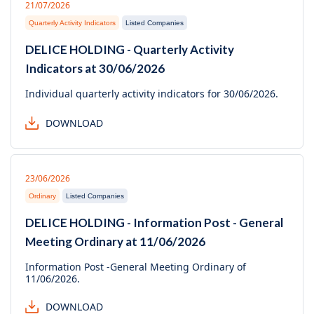
21/07/2026
Quarterly Activity Indicators
Listed Companies
DELICE HOLDING - Quarterly Activity
Indicators at 30/06/2026
Individual quarterly activity indicators for 30/06/2026.
DOWNLOAD
23/06/2026
Ordinary
Listed Companies
DELICE HOLDING - Information Post - General
Meeting Ordinary at 11/06/2026
Information Post -General Meeting Ordinary of
11/06/2026.
DOWNLOAD