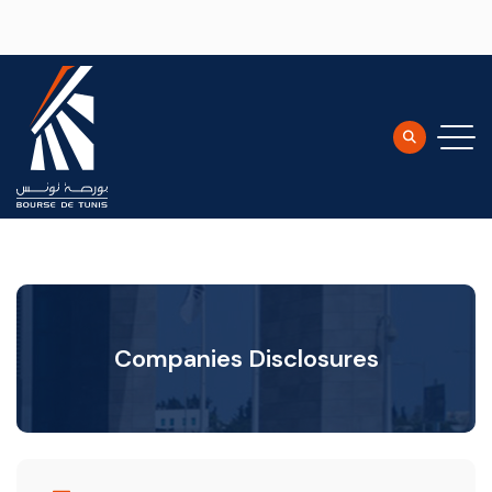
Skip to main content
Companies Disclosures