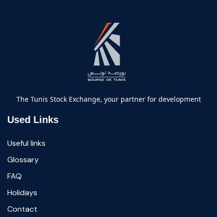
The Tunis Stock Exchange, your partner for development
Used Links
Useful links
Glossary
FAQ
Holidays
Contact