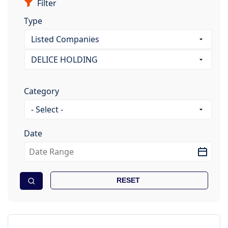
Filter
Type
Category
Date