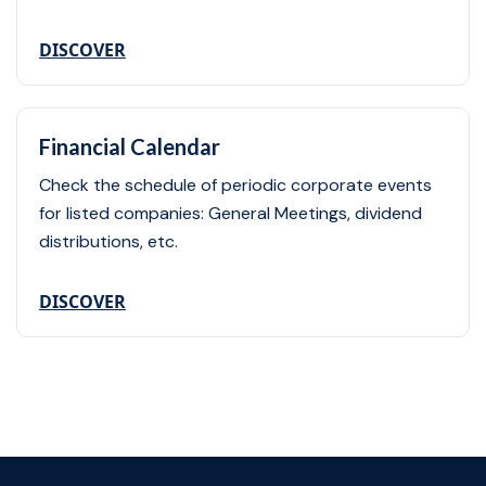
DISCOVER
Financial Calendar
Check the schedule of periodic corporate events
for listed companies: General Meetings, dividend
distributions, etc.
DISCOVER