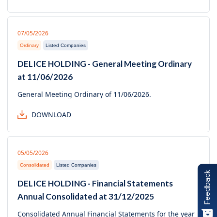
07/05/2026
Ordinary
Listed Companies
DELICE HOLDING - General Meeting Ordinary
at 11/06/2026
General Meeting Ordinary of 11/06/2026.
DOWNLOAD
05/05/2026
Consolidated
Listed Companies
Feedback
DELICE HOLDING - Financial Statements
Annual Consolidated at 31/12/2025
Consolidated Annual Financial Statements for the year