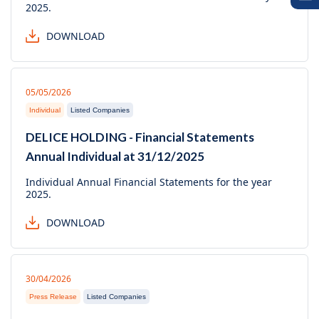
2025.
DOWNLOAD
05/05/2026
Individual
Listed Companies
DELICE HOLDING - Financial Statements
Annual Individual at 31/12/2025
Individual Annual Financial Statements for the year
2025.
DOWNLOAD
30/04/2026
Press Release
Listed Companies